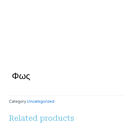
Φως
Category
Uncategorized
Related products