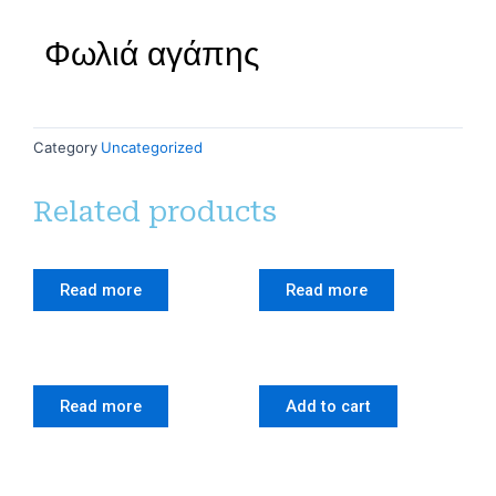
Φωλιά αγάπης
Category
Uncategorized
Related products
Read more
Read more
Read more
Add to cart