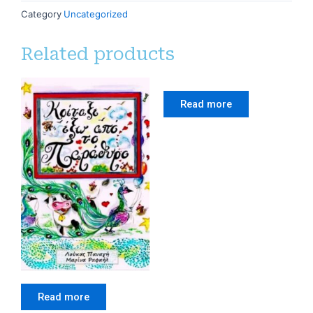
Category
Uncategorized
Related products
Read more
Read more