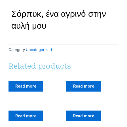
Σόρπυκ, ένα αγρινό στην
αυλή μου
Category
Uncategorized
Related products
Read more
Read more
Read more
Read more