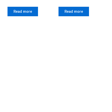
Read more
Read more