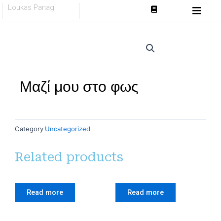
Skip
Loukas Panagi
to
content
Μαζί μου στο φως
Category
Uncategorized
Related products
Read more
Read more