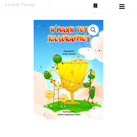
Skip
Loukas Panagi
to
content