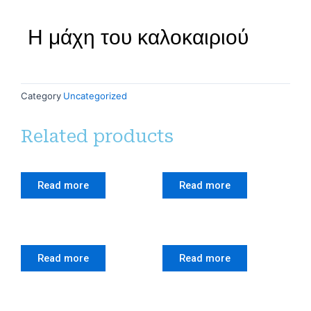
Η μάχη του καλοκαιριού
Category
Uncategorized
Related products
Read more
Read more
Read more
Read more