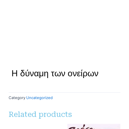
Η δύναμη των ονείρων
Category
Uncategorized
Related products