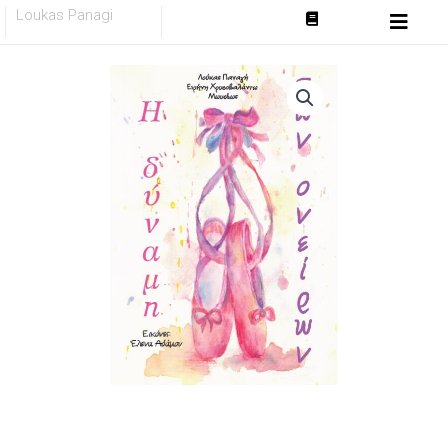
Skip
Loukas Panagi
to
content