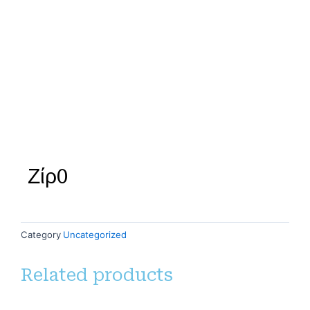
Ζίρ0
Category
Uncategorized
Related products