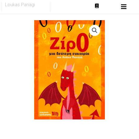
Skip
Loukas Panagi
to
content